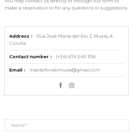
You may contact us directly or through our form to
make a reservation or for any questions or suggestions.
Address
:
Rúa José María del Río 2, Muxía, A
Coruña
Contact number
:
(+34) 674 549 306
Email
:
mardefondomuxia@gmail.com