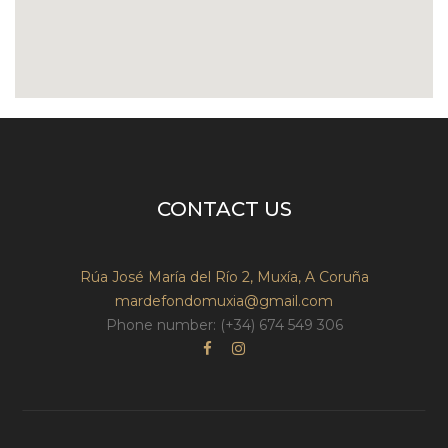
CONTACT US
Rúa José María del Río 2, Muxía, A Coruña
mardefondomuxia@gmail.com
Phone number: (+34) 674 549 306