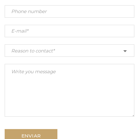
Reason to contact*