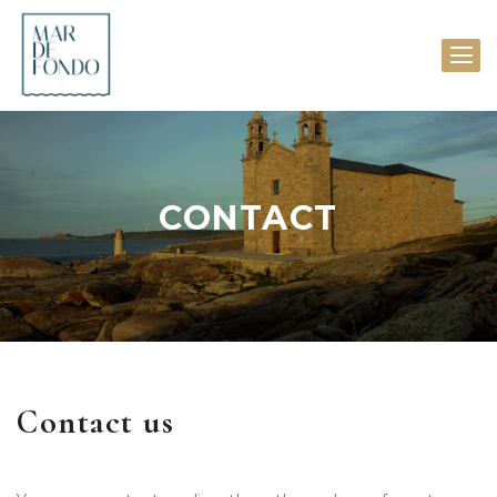
CONTACT
Contact us