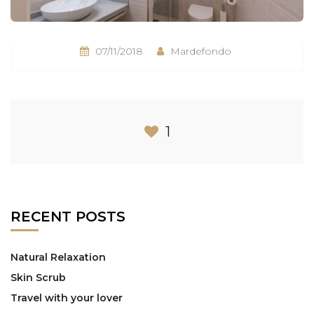
07/11/2018
Mardefondo
1
RECENT POSTS
Natural Relaxation
Skin Scrub
Travel with your lover