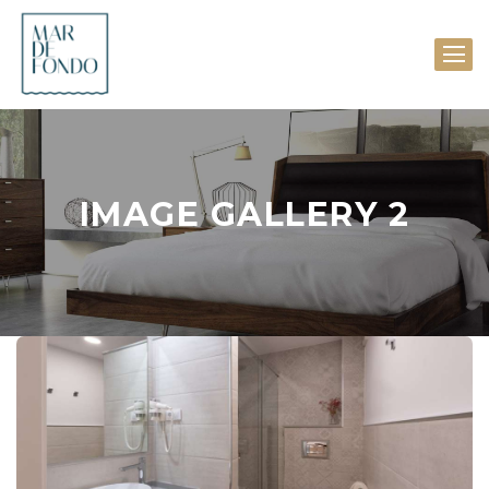
IMAGE GALLERY 2